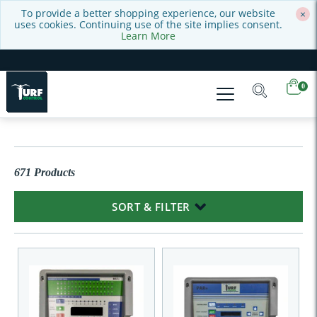
To provide a better shopping experience, our website
×
uses cookies. Continuing use of the site implies consent.
Learn More
0
671 Products
SORT & FILTER