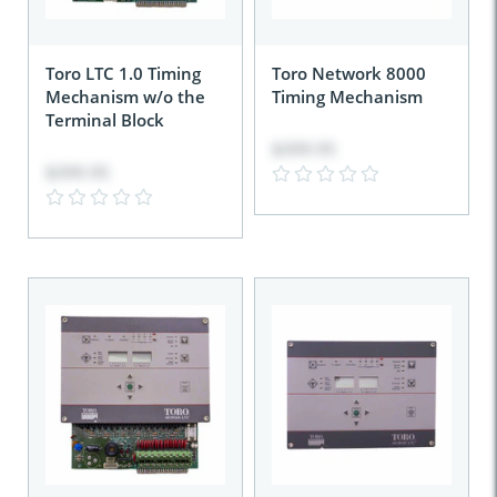
Toro LTC 1.0 Timing
Toro Network 8000
Mechanism w/o the
Timing Mechanism
Terminal Block
$399.95
$399.95