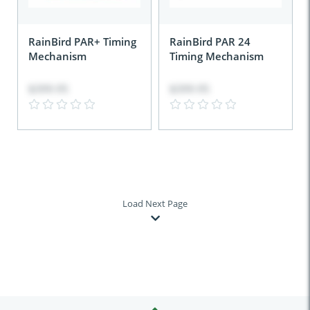
RainBird PAR+ Timing
RainBird PAR 24
Mechanism
Timing Mechanism
$399.95
$399.95
Load Next Page