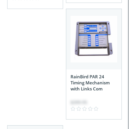
RainBird PAR 24
Timing Mechanism
with Links Com
$399.95