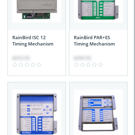
RainBird ISC 12
RainBird PAR+ES
Timing Mechanism
Timing Mechanism
$453.95
$399.95