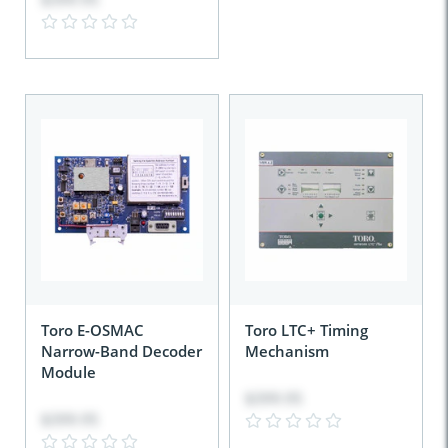
Toro E-OSMAC
Toro LTC+ Timing
Narrow-Band Decoder
Mechanism
Module
$399.95
$399.95