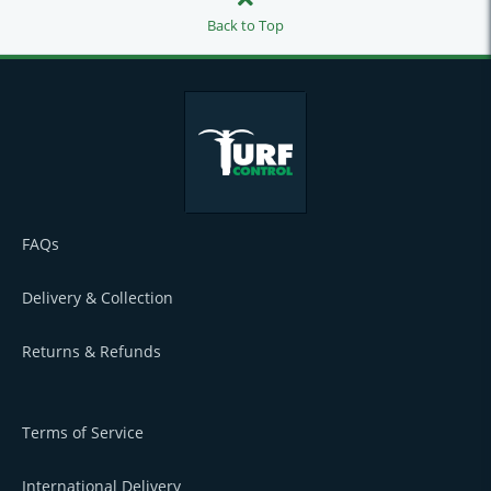
Back to Top
FAQs
Delivery & Collection
Returns & Refunds
Terms of Service
International Delivery