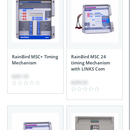
RainBird MSC+ Timing
RainBird MSC 24
Mechanism
timing Mechanism
with LINKS Com
$391.95
$399.95