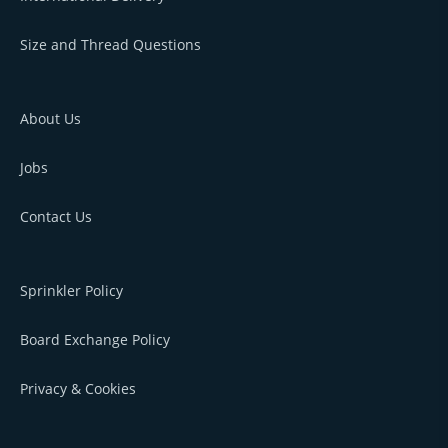
Size and Thread Questions
About Us
Jobs
Contact Us
Sprinkler Policy
Board Exchange Policy
Privacy & Cookies