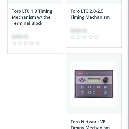
Toro LTC 1.0 Timing
Toro LTC 2.0-2.5
Mechanism w/ the
Timing Mechanism
Terminal Block
$399.95
$399.95
Toro Network VP
Timing Mechanism