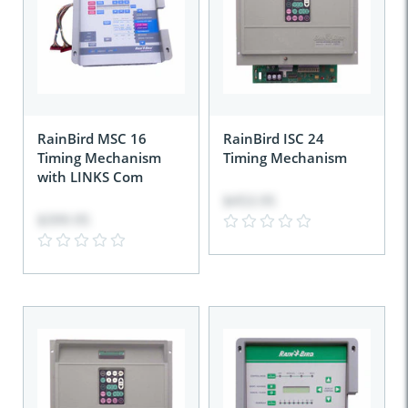
RainBird MSC 16
RainBird ISC 24
Timing Mechanism
Timing Mechanism
with LINKS Com
$453.95
$399.95