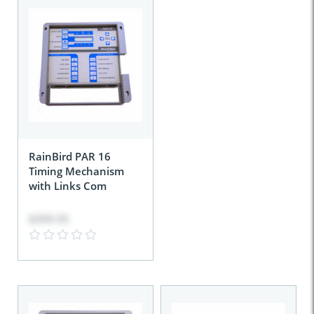
RainBird PAR 16
Timing Mechanism
with Links Com
$399.95