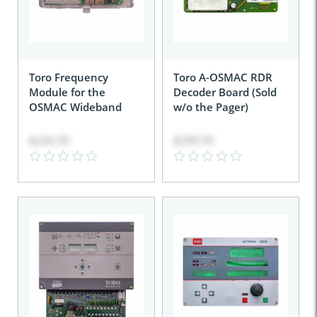
Toro Frequency
Toro A-OSMAC RDR
Module for the
Decoder Board (Sold
OSMAC Wideband
w/o the Pager)
$226.95
$299.95