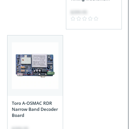
$399.95
Toro A-OSMAC RDR
Narrow Band Decoder
Board
$399.95