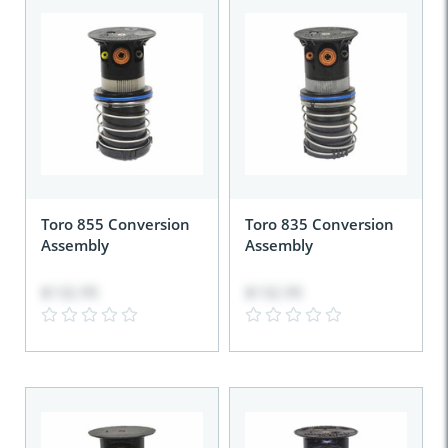
Toro 855 Conversion
Toro 835 Conversion
Assembly
Assembly
$132.95
$132.95