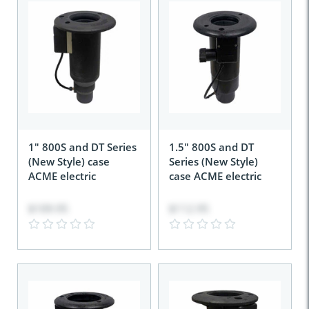
1" 800S and DT Series
1.5" 800S and DT
(New Style) case
Series (New Style)
ACME electric
case ACME electric
$109.95
$112.95