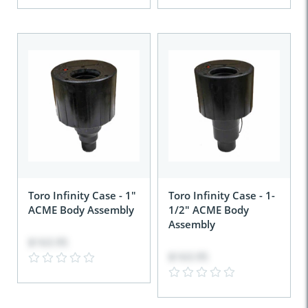
Toro Infinity Case - 1"
Toro Infinity Case - 1-
ACME Body Assembly
1/2" ACME Body
Assembly
$163.95
$163.95