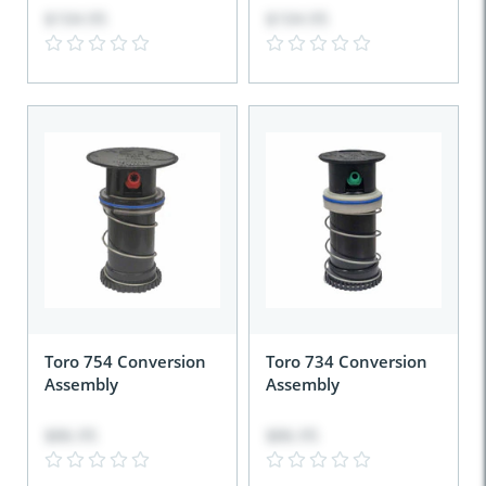
$104.95
$104.95
Toro 754 Conversion
Toro 734 Conversion
Assembly
Assembly
$86.95
$86.95