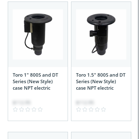
Toro 1" 800S and DT
Toro 1.5" 800S and DT
Series (New Style)
Series (New Style)
case NPT electric
case NPT electric
$112.95
$112.95