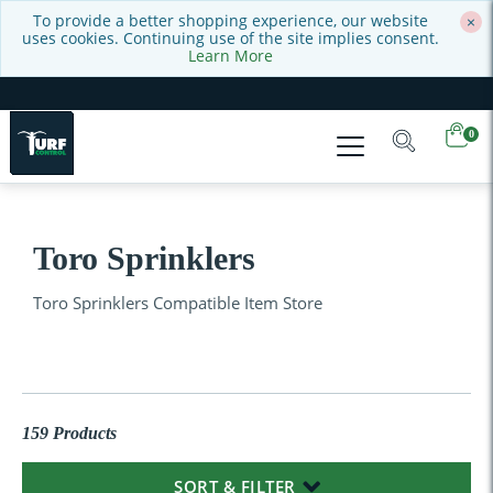
To provide a better shopping experience, our website
×
uses cookies. Continuing use of the site implies consent.
Learn More
0
Toro Sprinklers
Toro Sprinklers Compatible Item Store
159 Products
SORT & FILTER