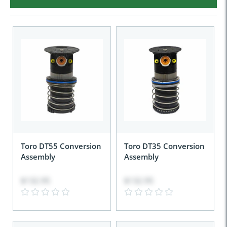
Toro DT55 Conversion
Toro DT35 Conversion
Assembly
Assembly
$132.95
$132.95