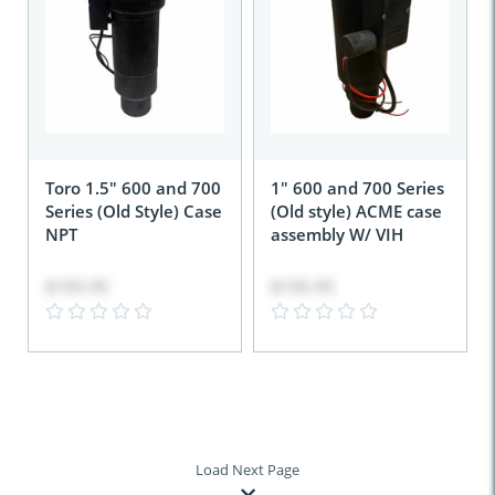
Toro 1.5" 600 and 700
1" 600 and 700 Series
Series (Old Style) Case
(Old style) ACME case
NPT
assembly W/ VIH
$105.95
$105.95
Load Next Page