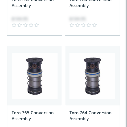
Assembly
Assembly
$104.95
$104.95
Toro 765 Conversion
Toro 764 Conversion
Assembly
Assembly