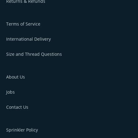
Returns & Refunds
Terms of Service
International Delivery
Size and Thread Questions
About Us
Jobs
Contact Us
Sprinkler Policy