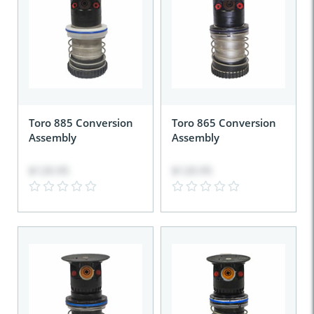
Toro 885 Conversion
Toro 865 Conversion
Assembly
Assembly
$120.95
$120.95