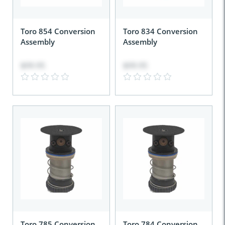
Toro 854 Conversion
Toro 834 Conversion
Assembly
Assembly
$99.95
$99.95
Toro 785 Conversion
Toro 784 Conversion