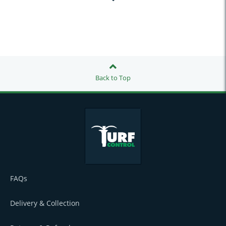
Back to Top
FAQs
Delivery & Collection