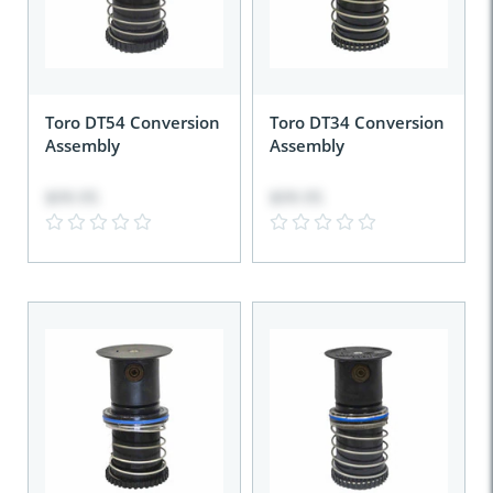
Toro DT54 Conversion
Toro DT34 Conversion
Assembly
Assembly
$99.95
$99.95